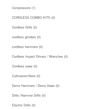
Compressors
(1)
CORDLESS COMBO KITS
(0)
Cordless Drills
(0)
cordless grinders
(0)
cordless hammers
(0)
Cordless Impact Drivers / Wrenches
(0)
Cordless saws
(0)
Cultivators/tillers
(0)
Demo Hammers / Demo Saws
(0)
Drills /Hammer Drills
(0)
Electric Drills
(0)