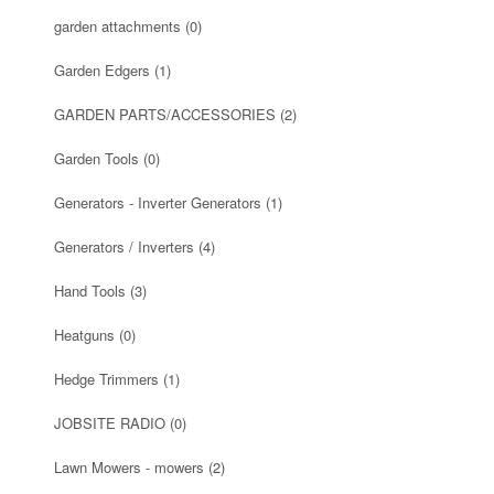
garden attachments
(0)
Garden Edgers
(1)
GARDEN PARTS/ACCESSORIES
(2)
Garden Tools
(0)
Generators - Inverter Generators
(1)
Generators / Inverters
(4)
Hand Tools
(3)
Heatguns
(0)
Hedge Trimmers
(1)
JOBSITE RADIO
(0)
Lawn Mowers - mowers
(2)