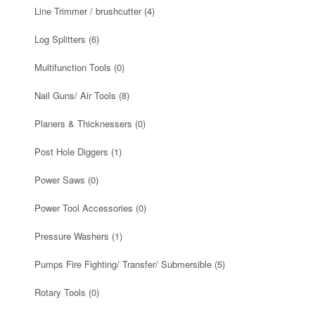
Line Trimmer / brushcutter
(4)
Log Splitters
(6)
Multifunction Tools
(0)
Nail Guns/ Air Tools
(8)
Planers & Thicknessers
(0)
Post Hole Diggers
(1)
Power Saws
(0)
Power Tool Accessories
(0)
Pressure Washers
(1)
Pumps Fire Fighting/ Transfer/ Submersible
(5)
Rotary Tools
(0)