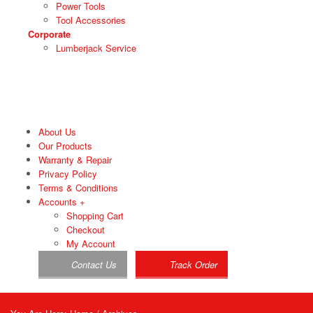
Power Tools
Tool Accessories
Corporate
Lumberjack Service
About Us
Our Products
Warranty & Repair
Privacy Policy
Terms & Conditions
Accounts
+
Shopping Cart
Checkout
My Account
Contact Us
Track Order