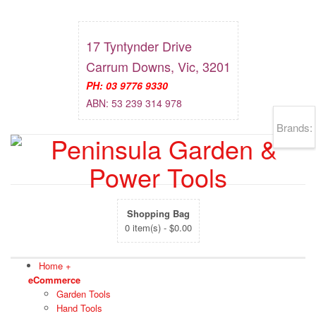
17 Tyntynder Drive
Carrum Downs, Vic, 3201
PH: 03 9776 9330
ABN: 53 239 314 978
Brands:
Shopping Bag
0 item(s) -
$
0.00
Home
+
eCommerce
Garden Tools
Hand Tools