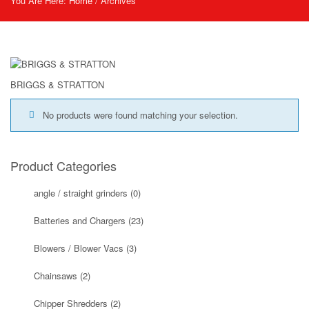
You Are Here:
Home
/
Archives
BRIGGS & STRATTON
No products were found matching your selection.
Product Categories
angle / straight grinders
(0)
Batteries and Chargers
(23)
Blowers / Blower Vacs
(3)
Chainsaws
(2)
Chipper Shredders
(2)