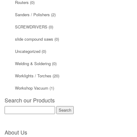
Routers
(0)
Sanders / Polishers
(2)
SCREWDRIVERS
(0)
slide compound saws
(0)
Uncategorized
(0)
Welding & Soldering
(0)
Worklights / Torches
(20)
Workshop Vacuum
(1)
Search our Products
Search
for:
About Us