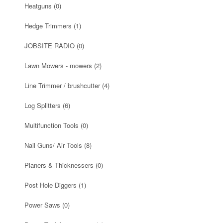
Heatguns
(0)
Hedge Trimmers
(1)
JOBSITE RADIO
(0)
Lawn Mowers - mowers
(2)
Line Trimmer / brushcutter
(4)
Log Splitters
(6)
Multifunction Tools
(0)
Nail Guns/ Air Tools
(8)
Planers & Thicknessers
(0)
Post Hole Diggers
(1)
Power Saws
(0)