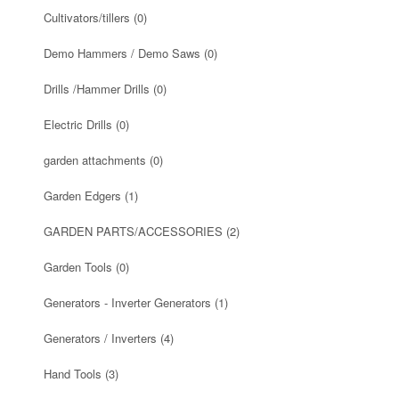
Cultivators/tillers
(0)
Demo Hammers / Demo Saws
(0)
Drills /Hammer Drills
(0)
Electric Drills
(0)
garden attachments
(0)
Garden Edgers
(1)
GARDEN PARTS/ACCESSORIES
(2)
Garden Tools
(0)
Generators - Inverter Generators
(1)
Generators / Inverters
(4)
Hand Tools
(3)