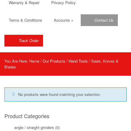
Warranty & Repair
Privacy Policy
Terms & Conditions
Accounts
+
Contact Us
Track Order
You Are Here:
Home
/
Our Products
/
Hand Tools
/ Saws, Knives &
Blades
No products were found matching your selection.
Product Categories
angle / straight grinders
(0)