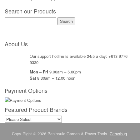
Search our Products
Search
for:
About Us
Our support hotline is available 24/5 a day: +613 9776
9330
Mon – Fri
9.00am – 5.00pm
Sat
8.30am – 12.00 noon
Payment Options
Featured Product Brands
Copy Right © 2026 Peninsula Garden & Power Tools.
Citrusbug
.