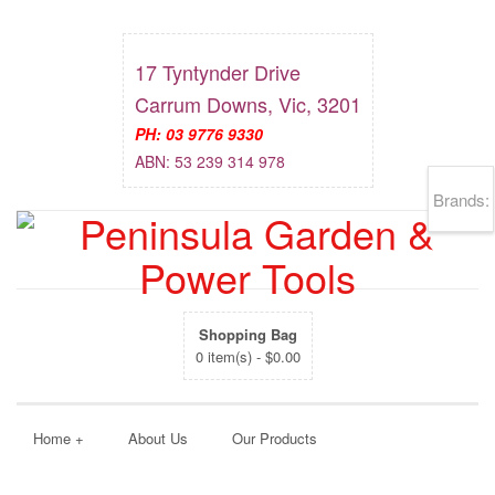
17 Tyntynder Drive
Carrum Downs, Vic, 3201
PH: 03 9776 9330
ABN: 53 239 314 978
Brands:
Shopping Bag
0 item(s) -
$
0.00
Home
+
About Us
Our Products