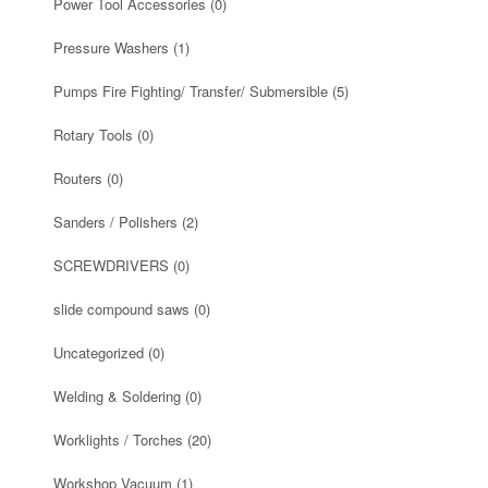
Power Tool Accessories
(0)
Pressure Washers
(1)
Pumps Fire Fighting/ Transfer/ Submersible
(5)
Rotary Tools
(0)
Routers
(0)
Sanders / Polishers
(2)
SCREWDRIVERS
(0)
slide compound saws
(0)
Uncategorized
(0)
Welding & Soldering
(0)
Worklights / Torches
(20)
Workshop Vacuum
(1)