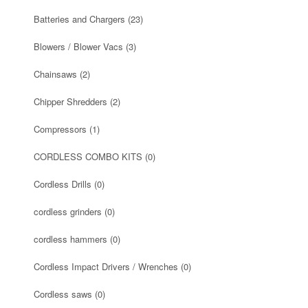
Batteries and Chargers
(23)
Blowers / Blower Vacs
(3)
Chainsaws
(2)
Chipper Shredders
(2)
Compressors
(1)
CORDLESS COMBO KITS
(0)
Cordless Drills
(0)
cordless grinders
(0)
cordless hammers
(0)
Cordless Impact Drivers / Wrenches
(0)
Cordless saws
(0)